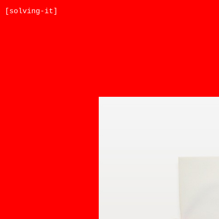
[solving-it]